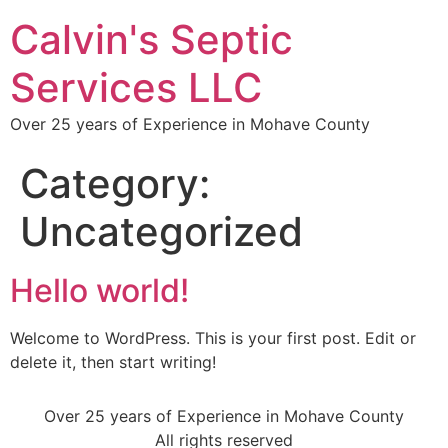
Calvin's Septic
Services LLC
Over 25 years of Experience in Mohave County
Category:
Uncategorized
Hello world!
Welcome to WordPress. This is your first post. Edit or
delete it, then start writing!
Over 25 years of Experience in Mohave County
All rights reserved